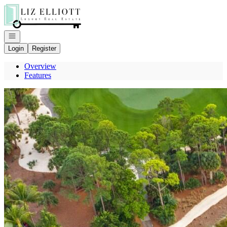
Go to: Homepage
Open navigation
Login
Register
Overview
Features