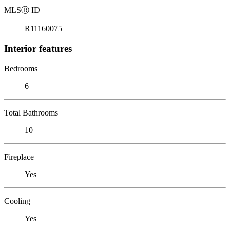
MLS
Ⓡ
ID
R11160075
Interior features
Bedrooms
6
Total Bathrooms
10
Fireplace
Yes
Cooling
Yes