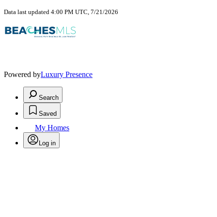
Data last updated 4:00 PM UTC, 7/21/2026
Powered by
Luxury Presence
Search
Saved
My Homes
Log in