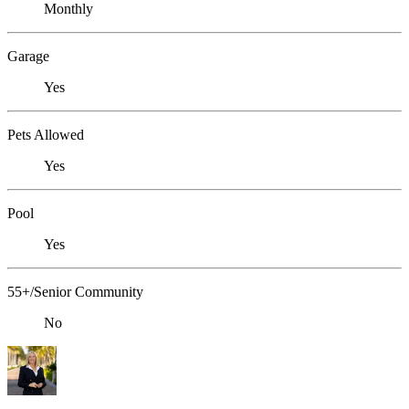
Monthly
Garage
Yes
Pets Allowed
Yes
Pool
Yes
55+/Senior Community
No