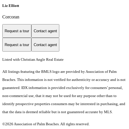
Liz Elliott
Corcoran
Request a tour
Contact agent
Request a tour
Contact agent
Listed with Christian Angle Real Estate
All listings featuring the BMLS logo are provided by Association of Palm
Beaches. This information is not verified for authenticity or accuracy and is not
guaranteed.
IDX information is provided exclusively for consumers’ personal,
non-commercial use, that it may not be used for any purpose other than to
identify prospective properties consumers may be interested in purchasing, and
that the data is deemed reliable but is not guaranteed accurate by MLS.
©2026 Association of Palm Beaches. All rights reserved.