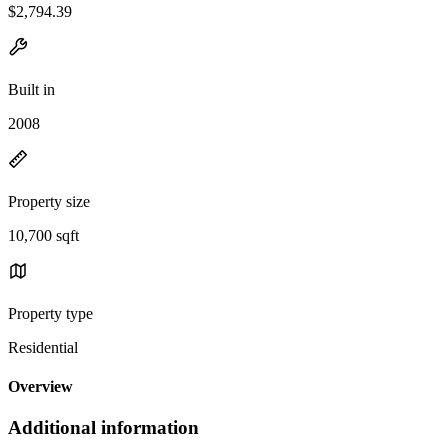
$2,794.39
Built in
2008
Property size
10,700 sqft
Property type
Residential
Overview
Additional information