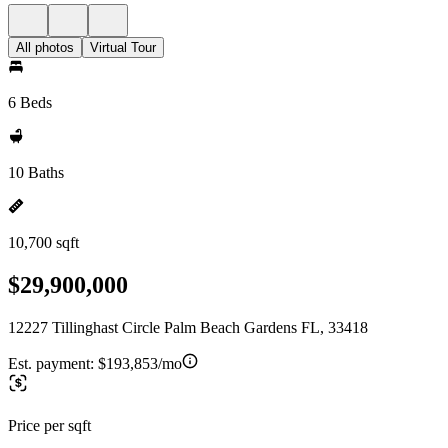
All photos
Virtual Tour
6 Beds
10 Baths
10,700 sqft
$29,900,000
12227 Tillinghast Circle Palm Beach Gardens FL, 33418
Est. payment:
$193,853/mo
Price per sqft