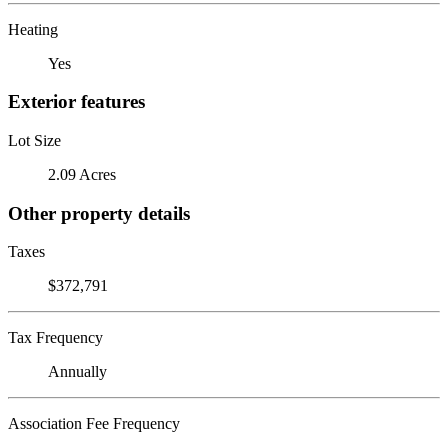
Heating
Yes
Exterior features
Lot Size
2.09 Acres
Other property details
Taxes
$372,791
Tax Frequency
Annually
Association Fee Frequency