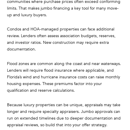
communities where purchase prices often exceed conforming
limits. That makes jumbo financing a key tool for many move-
up and luxury buyers.
Condos and HOA-managed properties can face additional
review. Lenders often assess association budgets, reserves,
and investor ratios. New construction may require extra
documentation.
Flood zones are common along the coast and near waterways.
Lenders will require flood insurance where applicable, and
Florida’s wind and hurricane insurance costs can raise monthly
housing expenses. These premiums factor into your
qualification and reserve calculations.
Because luxury properties can be unique, appraisals may take
longer and require specialty appraisers. Jumbo approvals can
run on extended timelines due to deeper documentation and
appraisal reviews, so build that into your offer strategy.