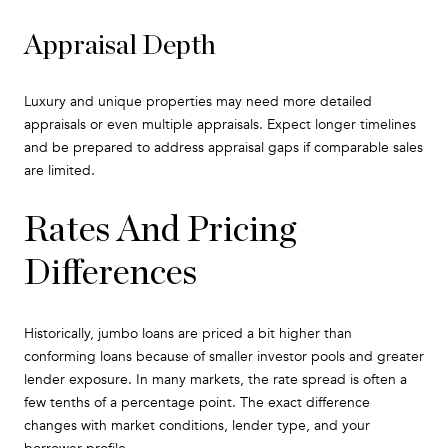
Appraisal Depth
Luxury and unique properties may need more detailed
appraisals or even multiple appraisals. Expect longer timelines
and be prepared to address appraisal gaps if comparable sales
are limited.
Rates And Pricing
Differences
Historically, jumbo loans are priced a bit higher than
conforming loans because of smaller investor pools and greater
lender exposure. In many markets, the rate spread is often a
few tenths of a percentage point. The exact difference
changes with market conditions, lender type, and your