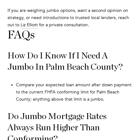
If you are weighing jumbo options, want a second opinion on
strategy, or need introductions to trusted local lenders, reach
out to
Liz Elliott
for a private consultation.
FAQs
How Do I Know If I Need A
Jumbo In Palm Beach County?
Compare your expected loan amount after down payment
to the current FHFA conforming limit for Palm Beach
County; anything above that limit is a jumbo.
Do Jumbo Mortgage Rates
Always Run Higher Than
Conforming?