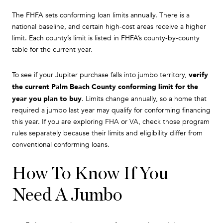
The FHFA sets conforming loan limits annually. There is a
national baseline, and certain high-cost areas receive a higher
limit. Each county’s limit is listed in FHFA’s county-by-county
table for the current year.
verify
To see if your Jupiter purchase falls into jumbo territory,
the current Palm Beach County conforming limit for the
year you plan to buy
. Limits change annually, so a home that
required a jumbo last year may qualify for conforming financing
this year. If you are exploring FHA or VA, check those program
rules separately because their limits and eligibility differ from
conventional conforming loans.
How To Know If You
Need A Jumbo