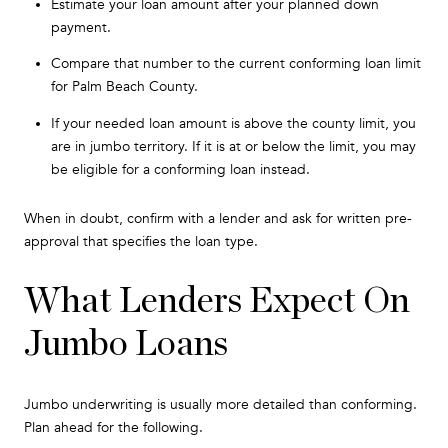
Estimate your loan amount after your planned down
payment.
Compare that number to the current conforming loan limit
for Palm Beach County.
If your needed loan amount is above the county limit, you
are in jumbo territory. If it is at or below the limit, you may
be eligible for a conforming loan instead.
When in doubt, confirm with a lender and ask for written pre-
approval that specifies the loan type.
What Lenders Expect On
Jumbo Loans
Jumbo underwriting is usually more detailed than conforming.
Plan ahead for the following.