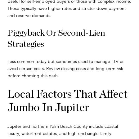
Useful for self-employed buyers or those with complex income.
These typically have higher rates and stricter down payment
and reserve demands.
Piggyback Or Second-Lien
Strategies
Less common today but sometimes used to manage LTV or
avoid certain costs. Review closing costs and long-term risk
before choosing this path.
Local Factors That Affect
Jumbo In Jupiter
Jupiter and northern Palm Beach County include coastal
luxury, waterfront estates, and high-end single-family