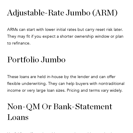
Adjustable-Rate Jumbo (ARM)
ARMs can start with lower initial rates but carry reset risk later.
They may fit if you expect a shorter ownership window or plan
to refinance.
Portfolio Jumbo
These loans are held in-house by the lender and can offer
flexible underwriting. They can help buyers with nontraditional
income or very large loan sizes. Pricing and terms vary widely.
Non-QM Or Bank-Statement
Loans