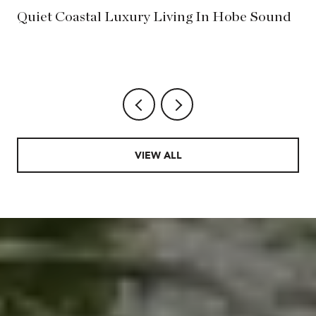
?
Quiet Coastal Luxury Living In Hobe Sound
VIEW ALL