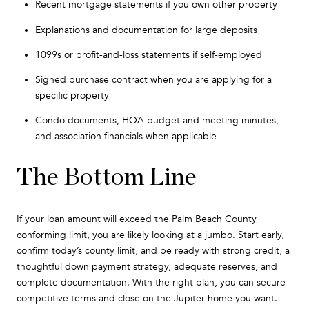
Recent mortgage statements if you own other property
Explanations and documentation for large deposits
1099s or profit-and-loss statements if self-employed
Signed purchase contract when you are applying for a
specific property
Condo documents, HOA budget and meeting minutes,
and association financials when applicable
The Bottom Line
If your loan amount will exceed the Palm Beach County
conforming limit, you are likely looking at a jumbo. Start early,
confirm today’s county limit, and be ready with strong credit, a
thoughtful down payment strategy, adequate reserves, and
complete documentation. With the right plan, you can secure
competitive terms and close on the Jupiter home you want.