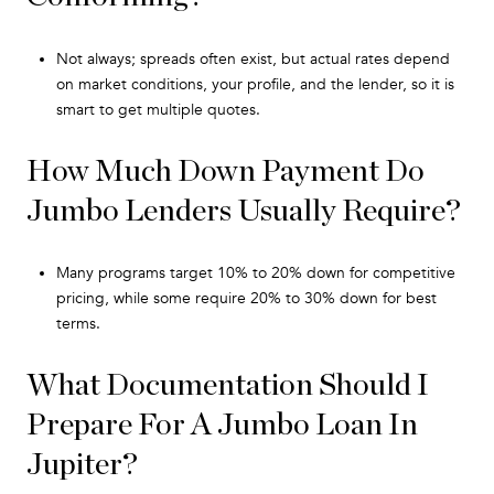
Not always; spreads often exist, but actual rates depend
on market conditions, your profile, and the lender, so it is
smart to get multiple quotes.
How Much Down Payment Do
Jumbo Lenders Usually Require?
Many programs target 10% to 20% down for competitive
pricing, while some require 20% to 30% down for best
terms.
What Documentation Should I
Prepare For A Jumbo Loan In
Jupiter?