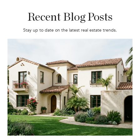
Recent Blog Posts
Stay up to date on the latest real estate trends.