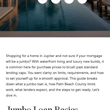
Shopping for a home in Jupiter and not sure if your mortgage
will be a jumbo? With waterfront living and luxury new builds, it
is common here for purchase prices to brush past standard
lending caps. You want clarity on limits, requirements, and how
to set yourself up for a smooth approval. This guide breaks
down what a jumbo loan is, how Palm Beach County limits
work, what lenders expect, and the steps to get ready. Let’s
dive in.
Jumbo Loan Basics