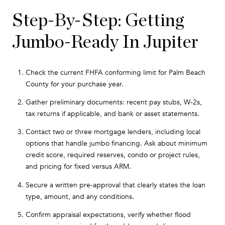
Step-By-Step: Getting
Jumbo-Ready In Jupiter
Check the current FHFA conforming limit for Palm Beach
County for your purchase year.
Gather preliminary documents: recent pay stubs, W-2s,
tax returns if applicable, and bank or asset statements.
Contact two or three mortgage lenders, including local
options that handle jumbo financing. Ask about minimum
credit score, required reserves, condo or project rules,
and pricing for fixed versus ARM.
Secure a written pre-approval that clearly states the loan
type, amount, and any conditions.
Confirm appraisal expectations, verify whether flood