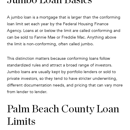
A jumbo loan is a mortgage that is larger than the conforming
loan limit set each year by the Federal Housing Finance
Agency. Loans at or below the limit are called conforming and
can be sold to Fannie Mae or Freddie Mac. Anything above
the limit is non-conforming, often called jumbo.
This distinction matters because conforming loans follow
standardized rules and attract a broad range of investors.
Jumbo loans are usually kept by portfolio lenders or sold to
private investors, so they tend to have stricter underwriting,
different documentation needs, and pricing that can vary more
from lender to lender.
Palm Beach County Loan
Limits