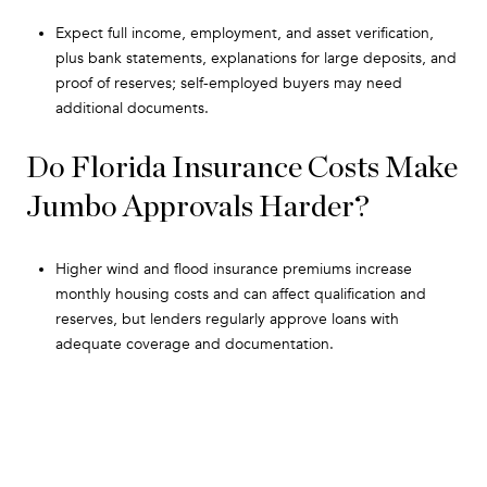
Expect full income, employment, and asset verification,
plus bank statements, explanations for large deposits, and
proof of reserves; self-employed buyers may need
additional documents.
Do Florida Insurance Costs Make
Jumbo Approvals Harder?
Higher wind and flood insurance premiums increase
monthly housing costs and can affect qualification and
reserves, but lenders regularly approve loans with
adequate coverage and documentation.