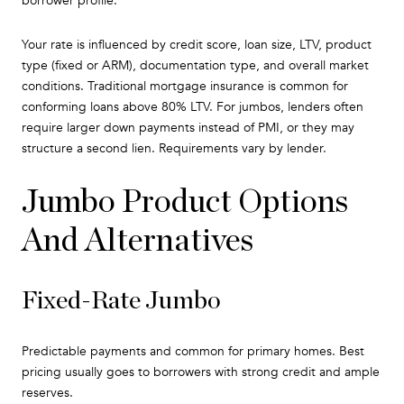
borrower profile.
Your rate is influenced by credit score, loan size, LTV, product
type (fixed or ARM), documentation type, and overall market
conditions. Traditional mortgage insurance is common for
conforming loans above 80% LTV. For jumbos, lenders often
require larger down payments instead of PMI, or they may
structure a second lien. Requirements vary by lender.
Jumbo Product Options
And Alternatives
Fixed-Rate Jumbo
Predictable payments and common for primary homes. Best
pricing usually goes to borrowers with strong credit and ample
reserves.