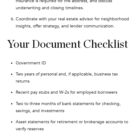
insurance is required for the address, and discuss
underwriting and closing timelines.
Coordinate with your real estate advisor for neighborhood
insights, offer strategy, and lender communication.
Your Document Checklist
Government ID
Two years of personal and, if applicable, business tax
returns
Recent pay stubs and W-2s for employed borrowers
Two to three months of bank statements for checking,
savings, and investments
Asset statements for retirement or brokerage accounts to
verify reserves