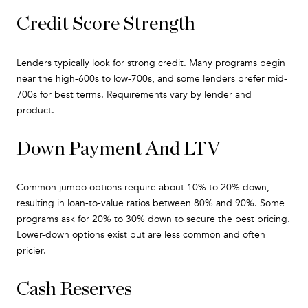
Credit Score Strength
Lenders typically look for strong credit. Many programs begin
near the high-600s to low-700s, and some lenders prefer mid-
700s for best terms. Requirements vary by lender and
product.
Down Payment And LTV
Common jumbo options require about 10% to 20% down,
resulting in loan-to-value ratios between 80% and 90%. Some
programs ask for 20% to 30% down to secure the best pricing.
Lower-down options exist but are less common and often
pricier.
Cash Reserves