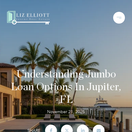
Understanding Jumbo
Loan Options In Jupiter,
FL
November 21, 2025
SHARE