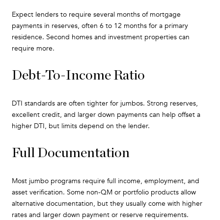
Expect lenders to require several months of mortgage
payments in reserves, often 6 to 12 months for a primary
residence. Second homes and investment properties can
require more.
Debt-To-Income Ratio
DTI standards are often tighter for jumbos. Strong reserves,
excellent credit, and larger down payments can help offset a
higher DTI, but limits depend on the lender.
Full Documentation
Most jumbo programs require full income, employment, and
asset verification. Some non-QM or portfolio products allow
alternative documentation, but they usually come with higher
rates and larger down payment or reserve requirements.